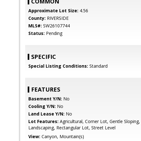
COMMON
Approximate Lot Size:
4.56
County:
RIVERSIDE
MLS#:
SW26107744
Status:
Pending
SPECIFIC
Special Listing Conditions:
Standard
FEATURES
Basement Y/N:
No
Cooling Y/N:
No
Land Lease Y/N:
No
Lot Features:
Agricultural, Corner Lot, Gentle Sloping
Landscaping, Rectangular Lot, Street Level
View:
Canyon, Mountain(s)