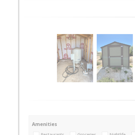
Amenities
Restaurants
Groceries
Nightlife