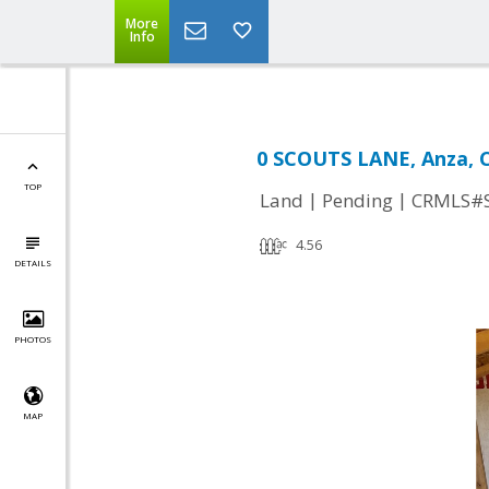
More
Info
0 SCOUTS LANE, Anza, 
TOP
|
|
Land
Pending
CRMLS#
4.56
DETAILS
PHOTOS
MAP