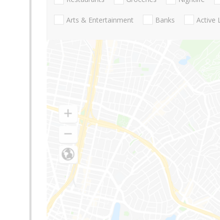
Arts & Entertainment
Banks
Active 