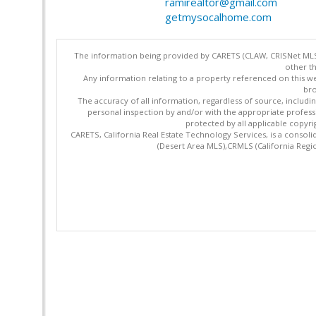
ramirealtor@gmail.com
getmysocalhome.com
The information being provided by CARETS (CLAW, CRISNet MLS,
other th
Any information relating to a property referenced on this we
bro
The accuracy of all information, regardless of source, includi
personal inspection by and/or with the appropriate profes
protected by all applicable copyrig
CARETS, California Real Estate Technology Services, is a cons
(Desert Area MLS),CRMLS (California Regi