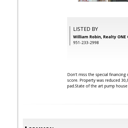
LISTED BY
William Robin, Realty ONE
951-233-2998
Don't miss the special financing
score. Property was reduced 30,0
pad.State of the art pump house 