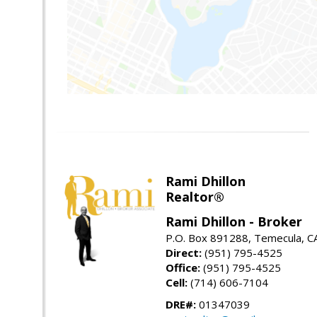
Rami Dhillon
Realtor®
Rami Dhillon - Broker
P.O. Box 891288, Temecula, C
Direct:
(951) 795-4525
Office:
(951) 795-4525
Cell:
(714) 606-7104
DRE#:
01347039