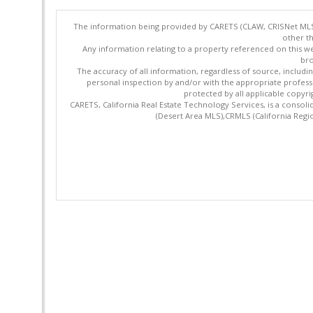
The information being provided by CARETS (CLAW, CRISNet MLS,
other th
Any information relating to a property referenced on this we
bro
The accuracy of all information, regardless of source, includi
personal inspection by and/or with the appropriate profes
protected by all applicable copyrig
CARETS, California Real Estate Technology Services, is a cons
(Desert Area MLS),CRMLS (California Regi