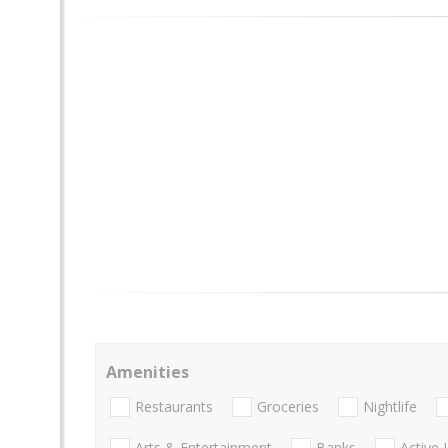
Amenities
Restaurants
Groceries
Nightlife
Arts & Entertainment
Banks
Active 