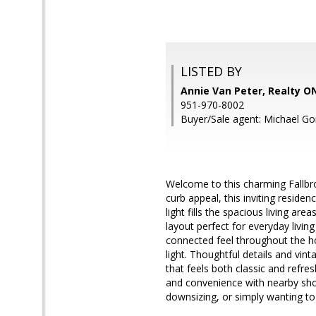
LISTED BY
Annie Van Peter, Realty 
951-970-8002
Buyer/Sale agent: Michael Go
Welcome to this charming Fallbro
curb appeal, this inviting resid
light fills the spacious living ar
layout perfect for everyday living
connected feel throughout the h
light. Thoughtful details and vin
that feels both classic and refres
and convenience with nearby sho
downsizing, or simply wanting to 