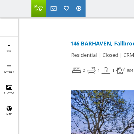
More
Info
146 BARHAVEN, Fallbro
TOP
|
|
Residential
Closed
CRM
2
1
1
934
DETAILS
PHOTOS
MAP