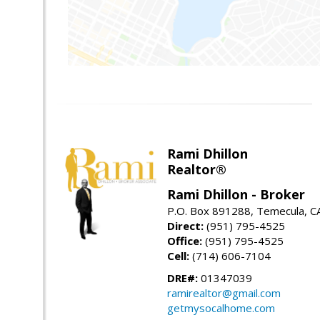
Rami Dhillon
Realtor®
Rami Dhillon - Broker
P.O. Box 891288, Temecula, C
Direct:
(951) 795-4525
Office:
(951) 795-4525
Cell:
(714) 606-7104
DRE#:
01347039
ramirealtor@gmail.com
getmysocalhome.com