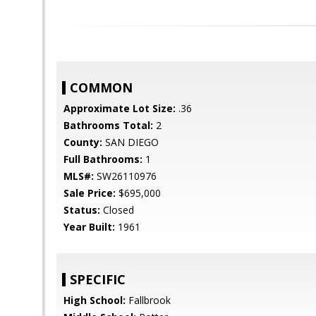
COMMON
Approximate Lot Size:
.36
Bathrooms Total:
2
County:
SAN DIEGO
Full Bathrooms:
1
MLS#:
SW26110976
Sale Price:
$695,000
Status:
Closed
Year Built:
1961
SPECIFIC
High School:
Fallbrook