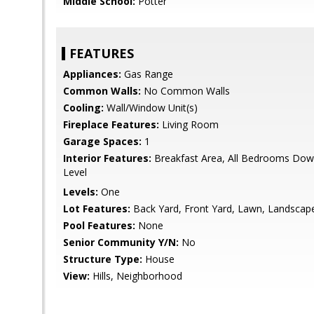
Middle School:
Potter
FEATURES
Appliances:
Gas Range
Common Walls:
No Common Walls
Cooling:
Wall/Window Unit(s)
Fireplace Features:
Living Room
Garage Spaces:
1
Interior Features:
Breakfast Area, All Bedrooms Do
Level
Levels:
One
Lot Features:
Back Yard, Front Yard, Lawn, Landscap
Pool Features:
None
Senior Community Y/N:
No
Structure Type:
House
View:
Hills, Neighborhood