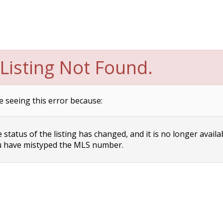
Listing Not Found.
e seeing this error because:
status of the listing has changed, and it is no longer availa
 have mistyped the MLS number.