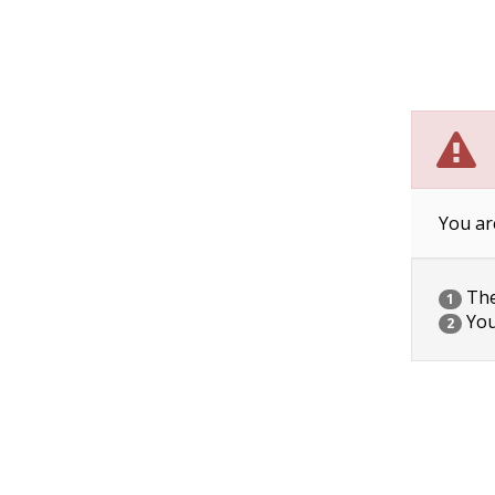
You ar
The 
1
You
2