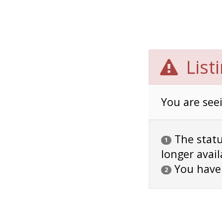
List
You are seei
The status
1
longer avail
You have
2