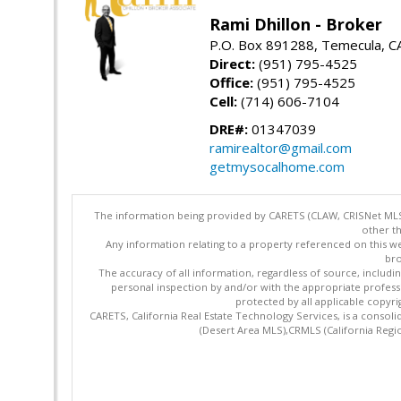
Rami Dhillon - Broker
P.O. Box 891288, Temecula, C
Direct:
(951) 795-4525
Office:
(951) 795-4525
Cell:
(714) 606-7104
DRE#:
01347039
ramirealtor@gmail.com
getmysocalhome.com
The information being provided by CARETS (CLAW, CRISNet MLS,
other th
Any information relating to a property referenced on this we
bro
The accuracy of all information, regardless of source, includi
personal inspection by and/or with the appropriate profes
protected by all applicable copyrig
CARETS, California Real Estate Technology Services, is a cons
(Desert Area MLS),CRMLS (California Regi