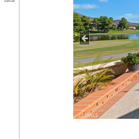
SIMILAR