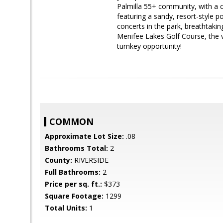
Palmilla 55+ community, with a 
featuring a sandy, resort-style p
concerts in the park, breathtakin
Menifee Lakes Golf Course, the va
turnkey opportunity!
COMMON
Approximate Lot Size:
.08
Bathrooms Total:
2
County:
RIVERSIDE
Full Bathrooms:
2
Price per sq. ft.:
$373
Square Footage:
1299
Total Units:
1