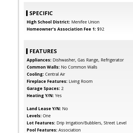
SPECIFIC
High School District:
Menifee Union
Homeowner's Association Fee 1:
$92
FEATURES
Appliances:
Dishwasher, Gas Range, Refrigerator
Common Walls:
No Common Walls
Cooling:
Central Air
Fireplace Features:
Living Room
Garage Spaces:
2
Heating Y/N:
Yes
Land Lease Y/N:
No
Levels:
One
Lot Features:
Drip Irrigation/Bubblers, Street Level
Pool Features:
Association