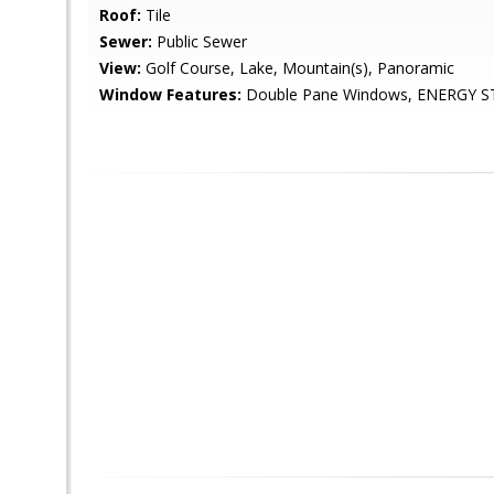
Roof:
Tile
Sewer:
Public Sewer
View:
Golf Course, Lake, Mountain(s), Panoramic
Window Features:
Double Pane Windows, ENERGY ST