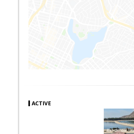
ACTIVE
|