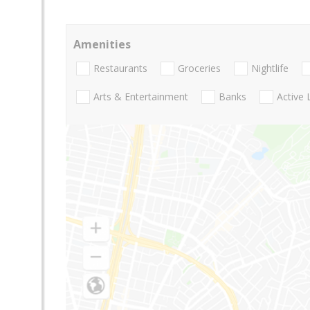
Amenities
Restaurants
Groceries
Nightlife
Arts & Entertainment
Banks
Active 