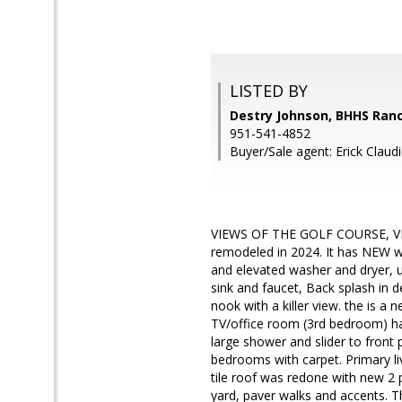
LISTED BY
Destry Johnson, BHHS Ranc
951-541-4852
Buyer/Sale agent: Erick Claudi
VIEWS OF THE GOLF COURSE, VI
remodeled in 2024. It has NEW wind
and elevated washer and dryer, up
sink and faucet, Back splash in d
nook with a killer view. the is a 
TV/office room (3rd bedroom) has
large shower and slider to front p
bedrooms with carpet. Primary li
tile roof was redone with new 2 p
yard, paver walks and accents. Th