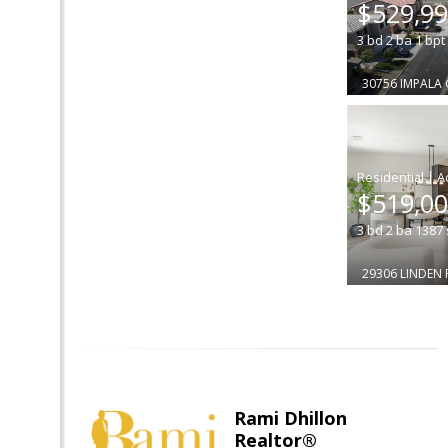
$529,9
3
bd
2
ba
1
bpt
30756 IMPALA
|
$519,0
3
bd
2
ba
1387
29306 LINDEN 
Rami Dhillon
Realtor®