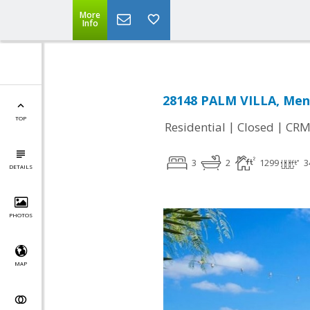
More
Info
28148 PALM VILLA, Meni
TOP
|
|
Residential
Closed
CRM
3
2
1299
3
DETAILS
PHOTOS
MAP