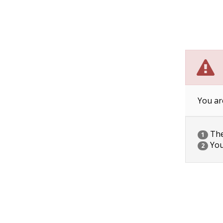
You ar
The 
1
You
2