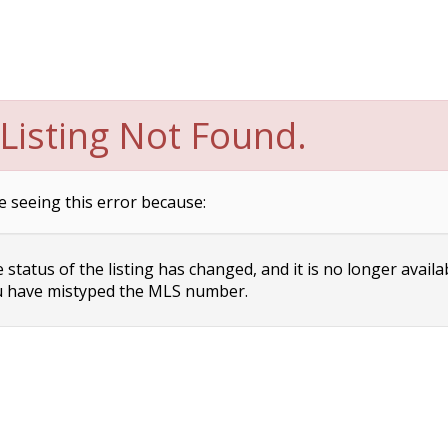
Listing Not Found.
e seeing this error because:
status of the listing has changed, and it is no longer availa
 have mistyped the MLS number.