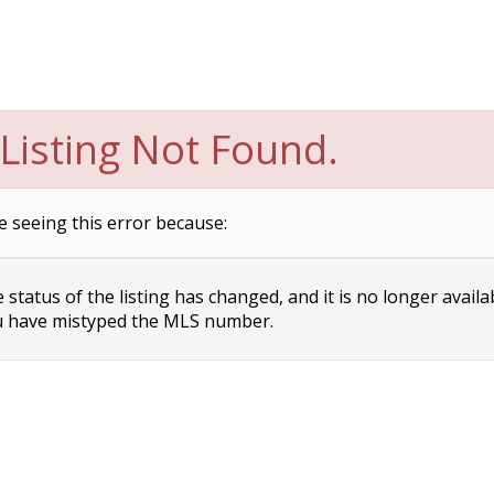
Listing Not Found.
e seeing this error because:
status of the listing has changed, and it is no longer availa
 have mistyped the MLS number.