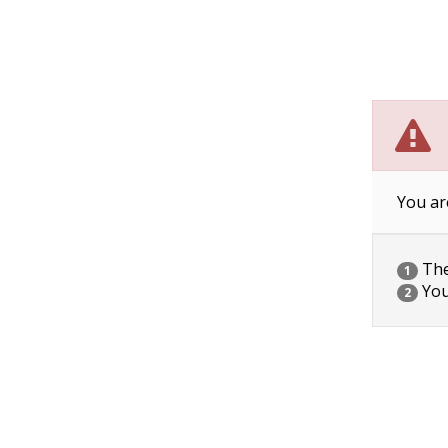
You ar
The 
1
You
2