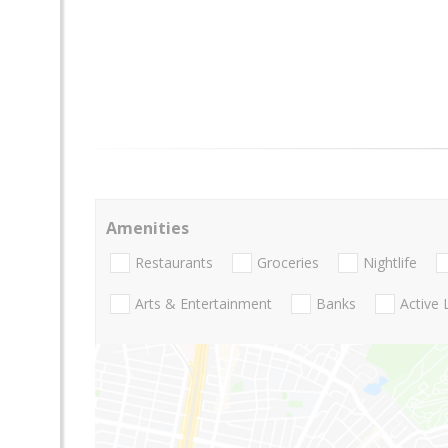
Amenities
Restaurants
Groceries
Nightlife
Arts & Entertainment
Banks
Active 