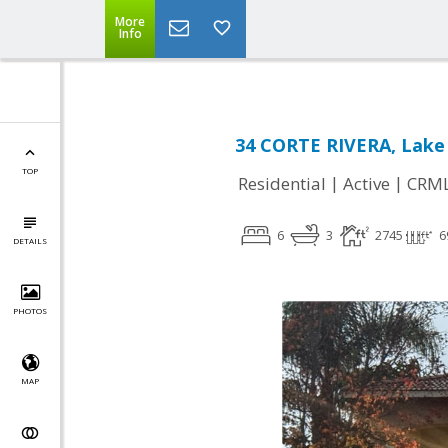
More
Info
34 CORTE RIVERA, Lake 
TOP
|
|
Residential
Active
CRM
6
3
2745
6
DETAILS
PHOTOS
MAP