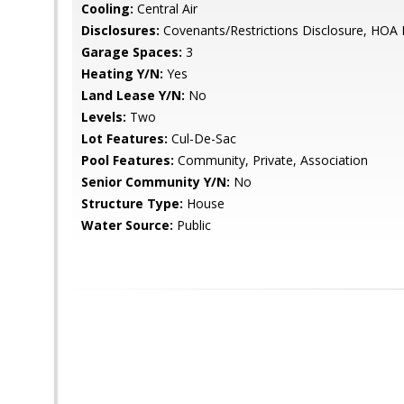
Cooling:
Central Air
Disclosures:
Covenants/Restrictions Disclosure, HOA 
Garage Spaces:
3
Heating Y/N:
Yes
Land Lease Y/N:
No
Levels:
Two
Lot Features:
Cul-De-Sac
Pool Features:
Community, Private, Association
Senior Community Y/N:
No
Structure Type:
House
Water Source:
Public