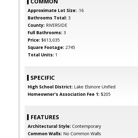
COMMON
Approximate Lot Size:
.16
Bathrooms Total:
3
County:
RIVERSIDE
Full Bathrooms:
3
Price:
$613,035
Square Footage:
2745
Total Units:
1
SPECIFIC
High School District:
Lake Elsinore Unified
Homeowner's Association Fee 1:
$205
FEATURES
Architectural Style:
Contemporary
Common Walls:
No Common Walls