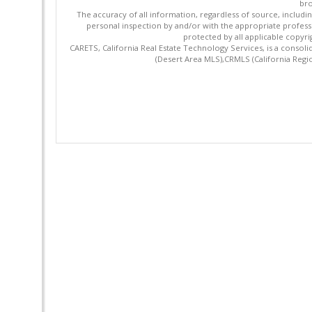
bro
The accuracy of all information, regardless of source, includi
personal inspection by and/or with the appropriate profes
protected by all applicable copyrig
CARETS, California Real Estate Technology Services, is a cons
(Desert Area MLS),CRMLS (California Regi