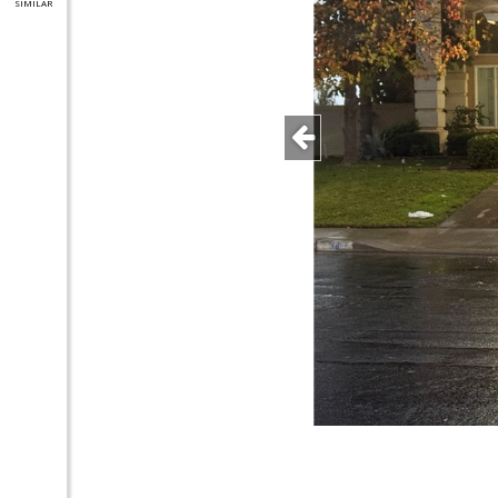
SIMILAR