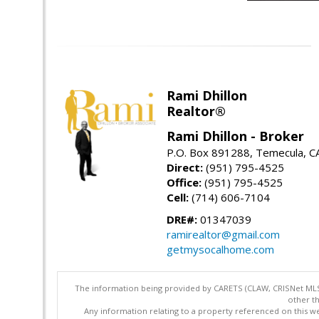
Rami Dhillon
Realtor®
Rami Dhillon - Broker
P.O. Box 891288, Temecula, C
Direct:
(951) 795-4525
Office:
(951) 795-4525
Cell:
(714) 606-7104
DRE#:
01347039
ramirealtor@gmail.com
getmysocalhome.com
The information being provided by CARETS (CLAW, CRISNet MLS,
other th
Any information relating to a property referenced on this we