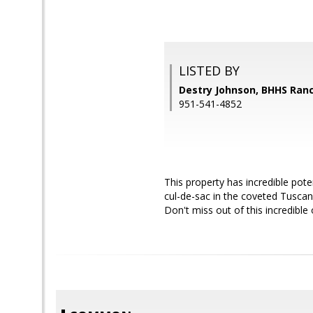
LISTED BY
Destry Johnson, BHHS Ranc
951-541-4852
This property has incredible pot
cul-de-sac in the coveted Tuscan
Don't miss out of this incredible 