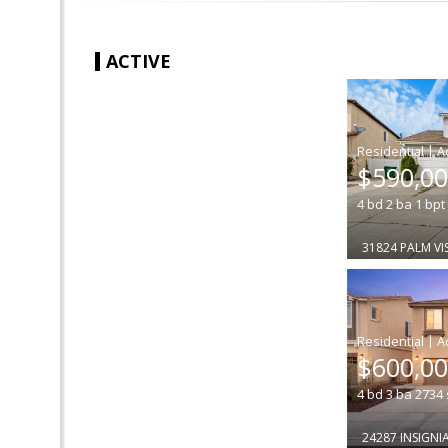
ACTIVE
|
$590,0
4
bd
2
ba
1
bpt
31824 PALM V
|
$600,0
4
bd
3
ba
2734
24287 INSIGNIA