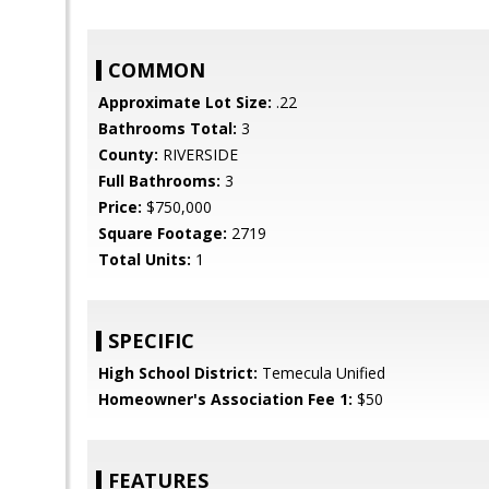
COMMON
Approximate Lot Size:
.22
Bathrooms Total:
3
County:
RIVERSIDE
Full Bathrooms:
3
Price:
$750,000
Square Footage:
2719
Total Units:
1
SPECIFIC
High School District:
Temecula Unified
Homeowner's Association Fee 1:
$50
FEATURES