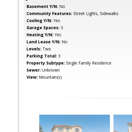
Basement Y/N:
No
Community Features:
Street Lights, Sidewalks
Cooling Y/N:
Yes
Garage Spaces:
3
Heating Y/N:
Yes
Land Lease Y/N:
No
Levels:
Two
Parking Total:
3
Property Subtype:
Single Family Residence
Sewer:
Unknown
View:
Mountain(s)