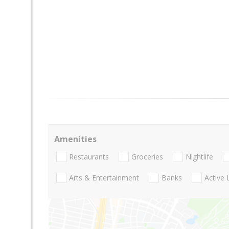
Amenities
Restaurants
Groceries
Nightlife
Arts & Entertainment
Banks
Active 