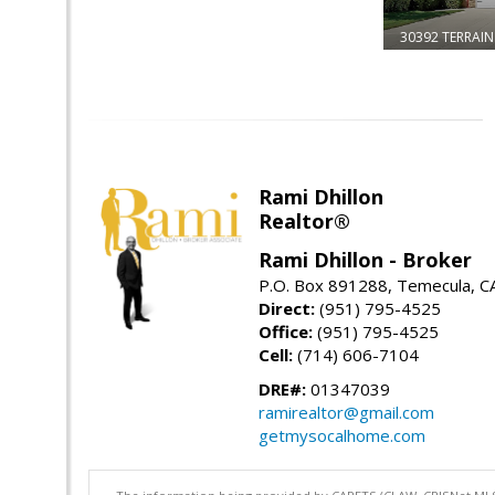
30392 TERRAIN
Rami Dhillon
Realtor®
Rami Dhillon - Broker
P.O. Box 891288, Temecula, C
Direct:
(951) 795-4525
Office:
(951) 795-4525
Cell:
(714) 606-7104
DRE#:
01347039
ramirealtor@gmail.com
getmysocalhome.com