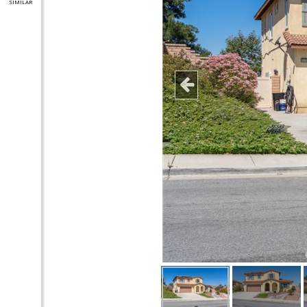
SIMILAR