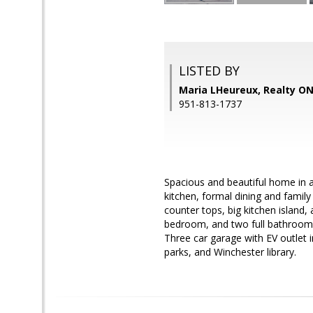
LISTED BY
Maria LHeureux, Realty O
951-813-1737
Spacious and beautiful home in a
kitchen, formal dining and famil
counter tops, big kitchen island,
bedroom, and two full bathrooms
Three car garage with EV outlet 
parks, and Winchester library.