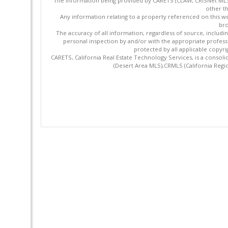
The information being provided by CARETS (CLAW, CRISNet MLS,
other th
Any information relating to a property referenced on this we
bro
The accuracy of all information, regardless of source, includi
personal inspection by and/or with the appropriate profes
protected by all applicable copyrig
CARETS, California Real Estate Technology Services, is a cons
(Desert Area MLS),CRMLS (California Regi