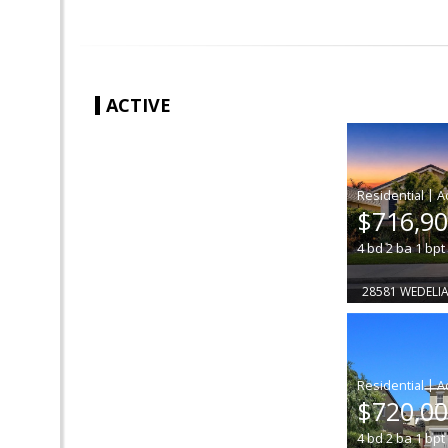
ACTIVE
|
$716,9
4
bd
2
ba
1
bpt
28581 WEDELIA
|
$720,0
4
bd
2
ba
1
bpt