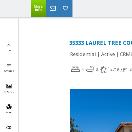
More
Info
35333 LAUREL TREE COU
TOP
|
|
Residential
Active
CRM
4
3
2719
9
DETAILS
PHOTOS
MAP