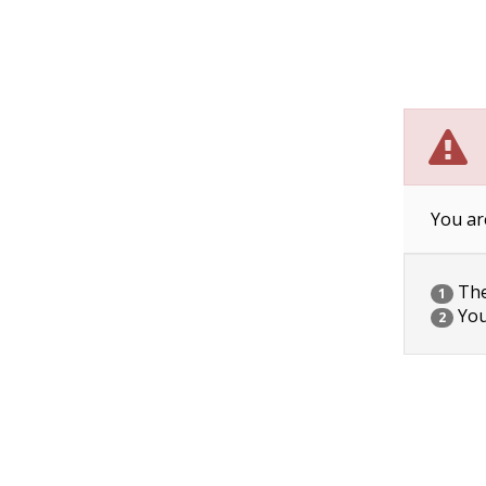
You ar
The 
1
You
2