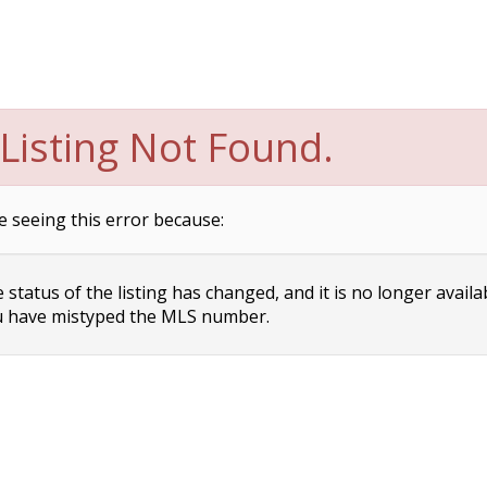
Listing Not Found.
e seeing this error because:
status of the listing has changed, and it is no longer availa
 have mistyped the MLS number.