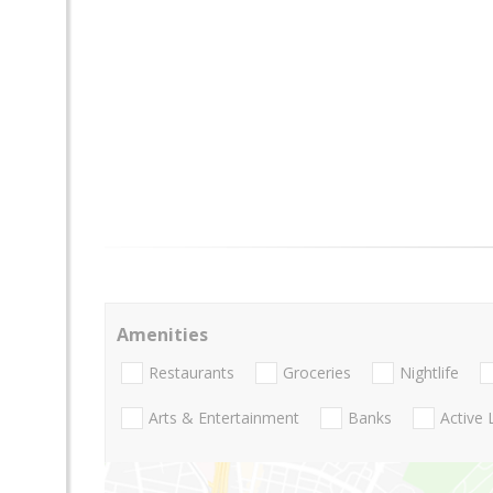
Amenities
Restaurants
Groceries
Nightlife
Arts & Entertainment
Banks
Active 