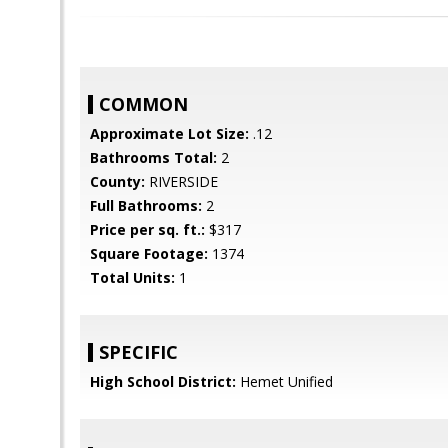
COMMON
Approximate Lot Size:
.12
Bathrooms Total:
2
County:
RIVERSIDE
Full Bathrooms:
2
Price per sq. ft.:
$317
Square Footage:
1374
Total Units:
1
SPECIFIC
High School District:
Hemet Unified