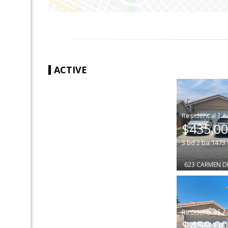
ACTIVE
|
$435,0
3
bd
2
ba
1473
623 CARMEN D
|
$459,0