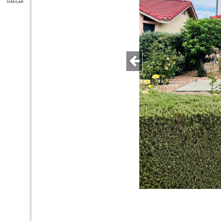
SIMILAR