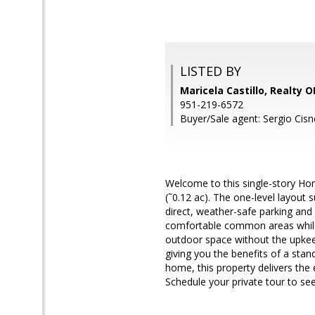
LISTED BY
Maricela Castillo, Realty
951-219-6572
Buyer/Sale agent: Sergio Cisn
Welcome to this single-story Hom
(˜0.12 ac). The one-level layou
direct, weather-safe parking and
comfortable common areas while
outdoor space without the upkeep
giving you the benefits of a stan
home, this property delivers the e
Schedule your private tour to see