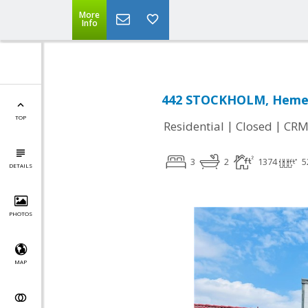
More
Info
442 STOCKHOLM, Hemet
TOP
|
|
Residential
Closed
CRM
3
2
1374
5
DETAILS
PHOTOS
MAP