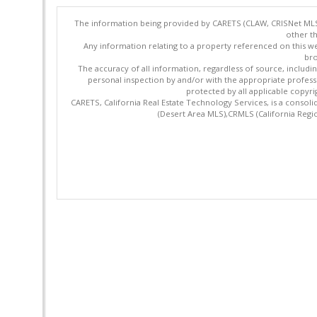
The information being provided by CARETS (CLAW, CRISNet MLS,
other th
Any information relating to a property referenced on this we
bro
The accuracy of all information, regardless of source, includi
personal inspection by and/or with the appropriate profes
protected by all applicable copyrig
CARETS, California Real Estate Technology Services, is a cons
(Desert Area MLS),CRMLS (California Regi