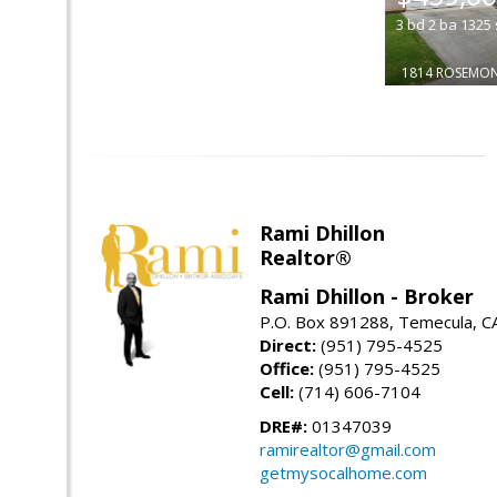
3
bd
2
ba
1325
1814 ROSEMO
Rami Dhillon
Realtor®
Rami Dhillon - Broker
P.O. Box 891288, Temecula, C
Direct:
(951) 795-4525
Office:
(951) 795-4525
Cell:
(714) 606-7104
DRE#:
01347039
ramirealtor@gmail.com
getmysocalhome.com