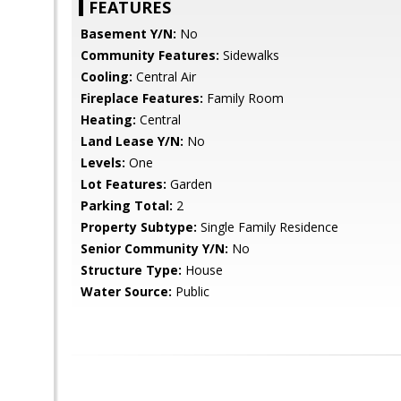
FEATURES
Basement Y/N:
No
Community Features:
Sidewalks
Cooling:
Central Air
Fireplace Features:
Family Room
Heating:
Central
Land Lease Y/N:
No
Levels:
One
Lot Features:
Garden
Parking Total:
2
Property Subtype:
Single Family Residence
Senior Community Y/N:
No
Structure Type:
House
Water Source:
Public