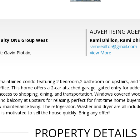
ADVERTISING AGE
ealty ONE Group West
Rami Dhillon,
Rami Dhi
ramirealtor@gmail.com
: Gavin Plotkin,
View More
maintained condo featuring 2 bedroom,2 bathroom on upstairs, and 
ice. This home offers a 2-car attached garage, gated entry for added
access to shopping, dining, and transportation. Windows covered wood
nd balcony at upstairs for relaxing. perfect for first-time home buyers
-maintenance living. The refrigerator, Washer and dryer are all incl
 is motivated to sell the house quickly. Bring any offer!!
PROPERTY DETAILS