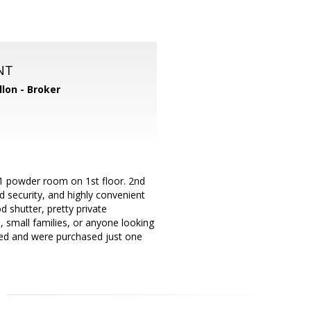
NT
llon - Broker
1 powder room on 1st floor. 2nd
 security, and highly convenient
 shutter, pretty private
, small families, or anyone looking
uded and were purchased just one