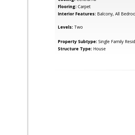
Flooring:
Carpet
Interior Features:
Balcony, All Bedr
Levels:
Two
Property Subtype:
Single Family Resi
Structure Type:
House