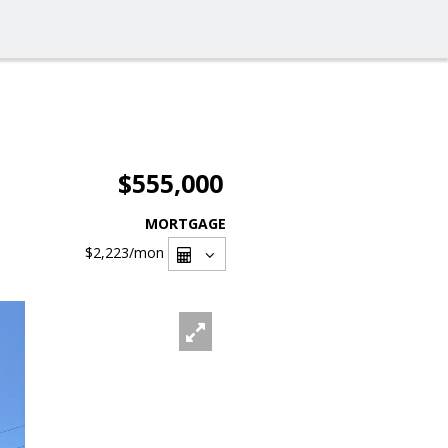
$555,000
MORTGAGE
$2,223
/mon