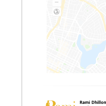
Rami Dhillo