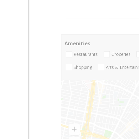
Amenities
Restaurants
Groceries
Shopping
Arts & Entertai