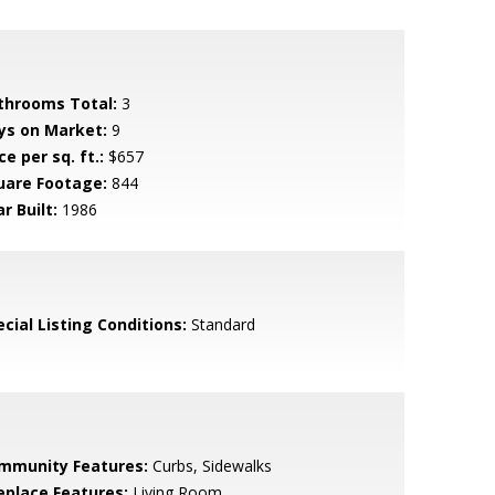
throoms Total:
3
ys on Market:
9
ce per sq. ft.:
$657
uare Footage:
844
r Built:
1986
cial Listing Conditions:
Standard
mmunity Features:
Curbs, Sidewalks
replace Features:
Living Room