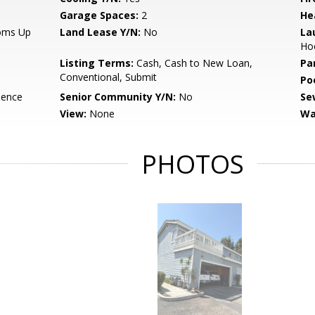
Garage Spaces:
2
He
ooms Up
Land Lease Y/N:
No
La
Ho
Listing Terms:
Cash, Cash to New Loan,
Pa
Conventional, Submit
Po
dence
Senior Community Y/N:
No
Se
View:
None
Wa
PHOTOS