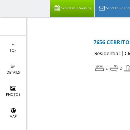
Schedule a Viewing
Send To Friend
7656 CERRITO
TOP
|
Residential
Cl
2
2
DETAILS
PHOTOS
MAP