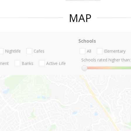
MAP
Schools
Nightlife
Cafes
All
Elementary
Schools rated higher than:
nment
Banks
Active Life