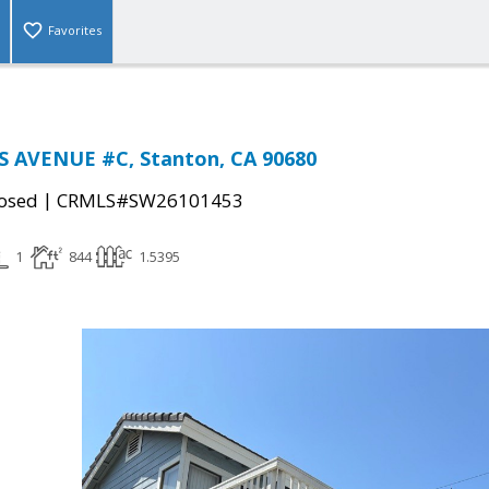
Favorites
S AVENUE #C, Stanton, CA 90680
|
osed
CRMLS#SW26101453
1
844
1.5395