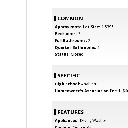
COMMON
Approximate Lot Size:
1.5395
Bedrooms:
2
Full Bathrooms:
2
Quarter Bathrooms:
1
Status:
Closed
SPECIFIC
High School:
Anaheim
Homeowner's Association Fee 1:
$4
FEATURES
Appliances:
Dryer, Washer
Cooling:
Central Air