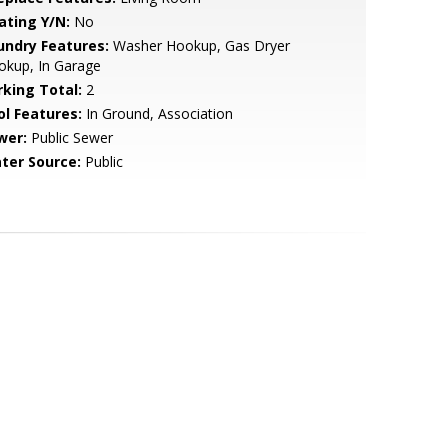
ating Y/N:
No
undry Features:
Washer Hookup, Gas Dryer
okup, In Garage
rking Total:
2
ol Features:
In Ground, Association
wer:
Public Sewer
ter Source:
Public