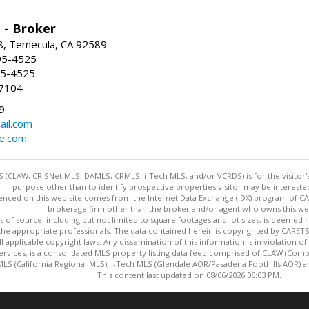
 - Broker
8, Temecula, CA 92589
95-4525
95-4525
-7104
9
ail.com
e.com
 (CLAW, CRISNet MLS, DAMLS, CRMLS, i-Tech MLS, and/or VCRDS) is for the visitor
purpose other than to identify prospective properties visitor may be intereste
enced on this web site comes from the Internet Data Exchange (IDX) program of CARE
brokerage firm other than the broker and/or agent who owns this web
s of source, including but not limited to square footages and lot sizes, is deemed 
 the appropriate professionals. The data contained herein is copyrighted by CAR
l applicable copyright laws. Any dissemination of this information is in violation of 
ervices, is a consolidated MLS property listing data feed comprised of CLAW (Com
S (California Regional MLS), i-Tech MLS (Glendale AOR/Pasadena Foothills AOR) a
This content last updated on 08/06/2026 06:03 PM.
Information deemed reliable but not guaranteed to be accurate