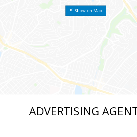
Show on Map
ADVERTISING AGEN
n