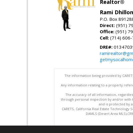
Realtor®
Rami Dhillon
P.O. Box 89128
Direct:
(951) 7
Office:
(951) 7
Cell:
(714) 606
DRE#:
0134703
ramirealtor@gm
getmysocalhom
The information being provided by CARETS
Any information relating to a property refer
The accuracy of all information, regardles
through personal inspection by and/or with
and is protected by al
CARETS, California Real Estate Technology S
DAMLS (Desert Area MLS),CRML