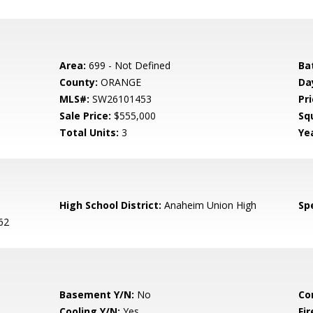
Area:
699 - Not Defined
Ba
County:
ORANGE
Da
MLS#:
SW26101453
Pri
Sale Price:
$555,000
Sq
Total Units:
3
Yea
High School District:
Anaheim Union High
Spe
62
Basement Y/N:
No
Co
Cooling Y/N:
Yes
Fi