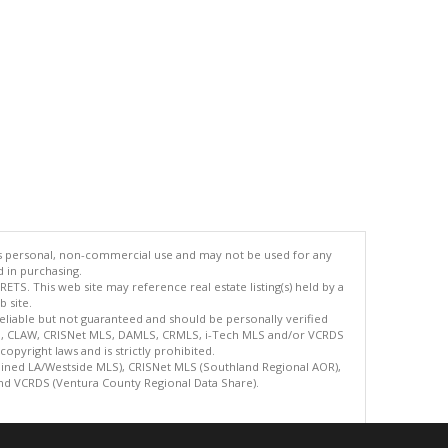
's personal, non-commercial use and may not be used for any
d in purchasing.
TS. This web site may reference real estate listing(s) held by a
 site.
reliable but not guaranteed and should be personally verified
ETS, CLAW, CRISNet MLS, DAMLS, CRMLS, i-Tech MLS and/or VCRDS
copyright laws and is strictly prohibited.
bined LA/Westside MLS), CRISNet MLS (Southland Regional AOR),
nd VCRDS (Ventura County Regional Data Share).
.