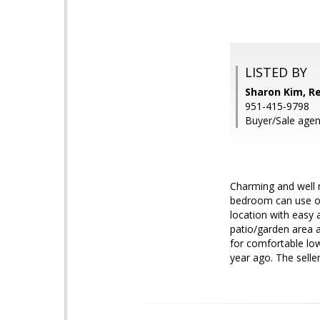
LISTED BY
Sharon Kim, R
951-415-9798
Buyer/Sale agent
Charming and well 
bedroom can use off
location with easy 
patio/garden area a
for comfortable low
year ago. The seller