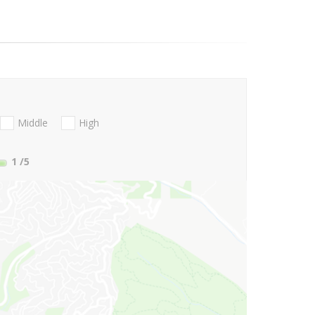
Middle
High
1
/5