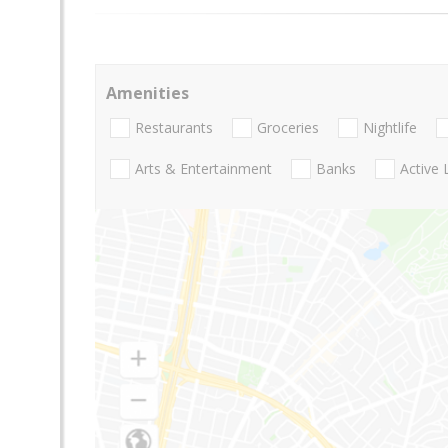
Amenities
Restaurants
Groceries
Nightlife
Arts & Entertainment
Banks
Active 