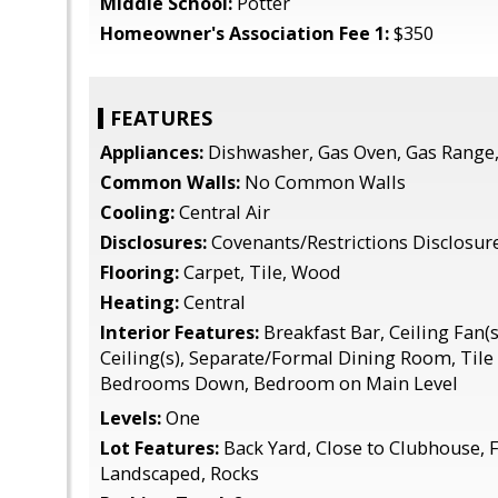
Middle School:
Potter
Homeowner's Association Fee 1:
$350
FEATURES
Appliances:
Dishwasher, Gas Oven, Gas Range,
Common Walls:
No Common Walls
Cooling:
Central Air
Disclosures:
Covenants/Restrictions Disclosur
Flooring:
Carpet, Tile, Wood
Heating:
Central
Interior Features:
Breakfast Bar, Ceiling Fan(s
Ceiling(s), Separate/Formal Dining Room, Tile 
Bedrooms Down, Bedroom on Main Level
Levels:
One
Lot Features:
Back Yard, Close to Clubhouse, F
Landscaped, Rocks