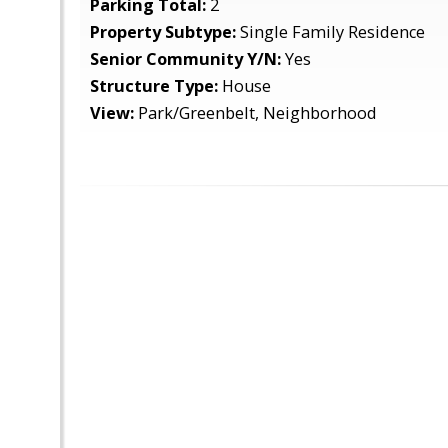
Parking Total:
2
Property Subtype:
Single Family Residence
Senior Community Y/N:
Yes
Structure Type:
House
View:
Park/Greenbelt, Neighborhood