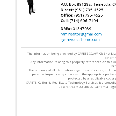
P.O. Box 891288, Temecula, C
Direct:
(951) 795-4525
Office:
(951) 795-4525
Cell:
(714) 606-7104
DRE#:
01347039
ramirealtor@gmail.com
getmysocalhome.com
The information being provided by CARETS (CLAW, CRISNet MLS,
other th
Any information relating to a property referenced on this we
bro
The accuracy of all information, regardless of source, includi
personal inspection by and/or with the appropriate profes
protected by all applicable copyrig
CARETS, California Real Estate Technology Services, is a cons
(Desert Area MLS),CRMLS (California Regi