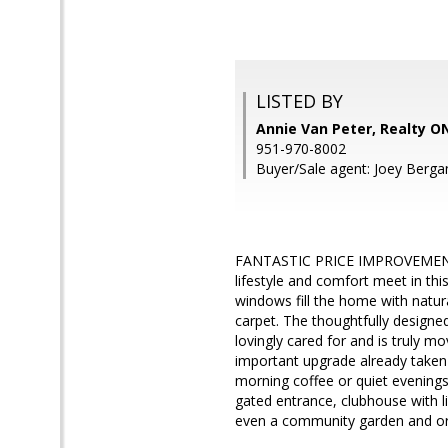
LISTED BY
Annie Van Peter, Realty 
951-970-8002
Buyer/Sale agent: Joey Berga
FANTASTIC PRICE IMPROVEMENT!
lifestyle and comfort meet in th
windows fill the home with natura
carpet. The thoughtfully designe
lovingly cared for and is truly
important upgrade already taken 
morning coffee or quiet evenings
gated entrance, clubhouse with li
even a community garden and orcha