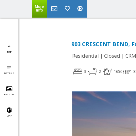
More
Info
903 CRESCENT BEND, Fa
TOP
|
|
Residential
Closed
CRM
3
2
1656
8
DETAILS
PHOTOS
MAP