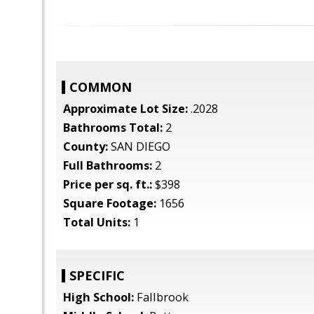
COMMON
Approximate Lot Size:
.2028
Bathrooms Total:
2
County:
SAN DIEGO
Full Bathrooms:
2
Price per sq. ft.:
$398
Square Footage:
1656
Total Units:
1
SPECIFIC
High School:
Fallbrook