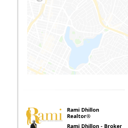
Rami Dhillon
Realtor®
Rami Dhillon - Broker