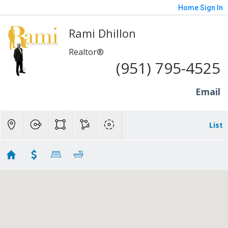
Home
Sign In
Rami Dhillon
Realtor®
(951) 795-4525
Email
List
Colton - 200K to 300K
Showing 3 results