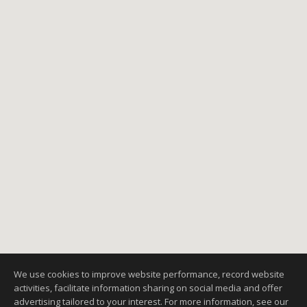
We use cookies to improve website performance, record website
activities, facilitate information sharing on social media and offer
advertising tailored to your interest. For more information, see our