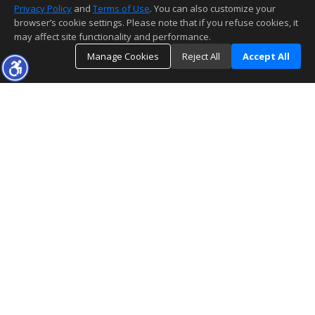
Privacy Policy
and
Terms of Use
. You can also customize your
browser’s cookie settings. Please note that if you refuse cookies, it
may affect site functionality and performance.
Manage Cookies
Reject All
Accept All