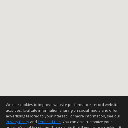
We use cookies to improve website performance, record website
activities, facilitate information sharing on social media and offer
advertising tailored to your interest. For more information, see our
Privacy Policy
and
Terms of Use
. You can also customize your
browser’s cookie settings. Please note that if you refuse cookies, it