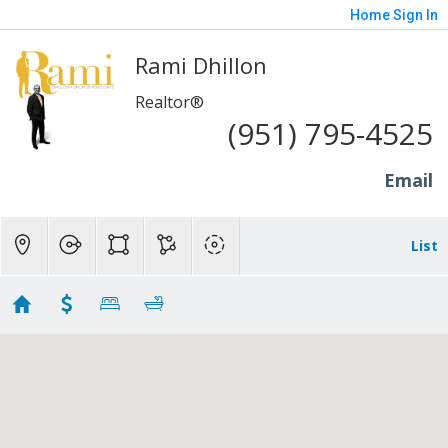
Home
Sign In
Rami Dhillon
Realtor®
(951) 795-4525
Email
List
Long Beach - 1M to 2M
Showing 126 results