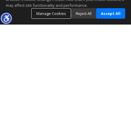
may affect site functionality and performance.
Manage Cookies
Reject All
Accept All