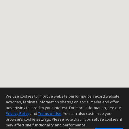
We use cookies to improve website performance, record website
activities, facilitate information sharing on social media and offer
advertising tailored to your interest. For more information, see our
Privacy Policy
and
Terms of Use
. You can also customize your
browser’s cookie settings. Please note that if you refuse cookies, it
may affect site functionality and performance.