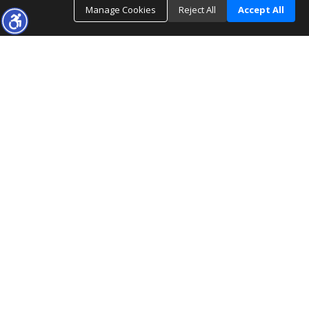
Manage Cookies
Reject All
Accept All