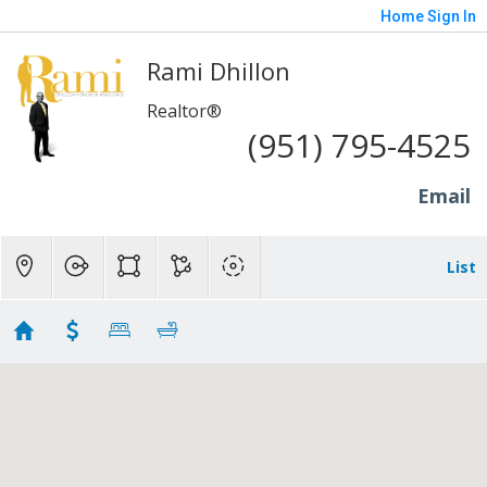
Home
Sign In
Rami Dhillon
Realtor®
(951) 795-4525
Email
List
Riverside - 400K to 700K
No results