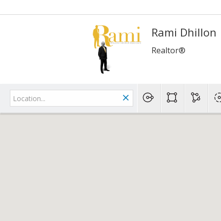
Rami Dhillon
Realtor®