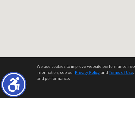
We use cookies to improve website performance, record 
information, see our
Privacy Policy
and
Terms of Use
.
and performance.