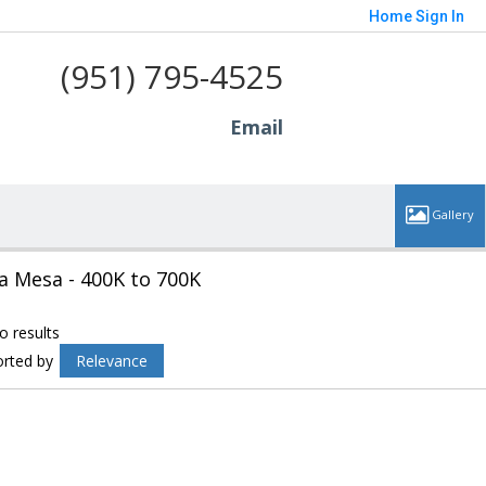
Home
Sign In
(951) 795-4525
Email
a Mesa - 400K to 700K
o results
orted by
Relevance