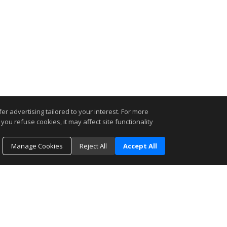
r advertising tailored to your interest. For more
you refuse cookies, it may affect site functionality
Manage Cookies
Reject All
Accept All