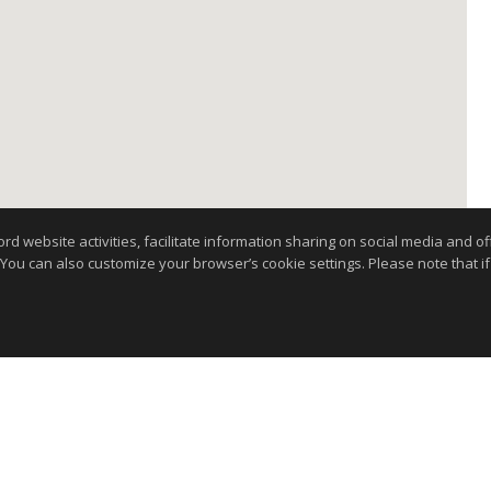
website activities, facilitate information sharing on social media and offe
 You can also customize your browser’s cookie settings. Please note that if 