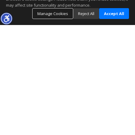
may affect site functionality and performance.
Manage Cookies
Reject All
Accept All