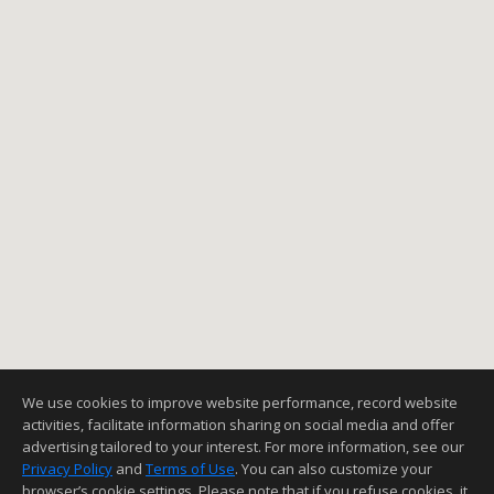
We use cookies to improve website performance, record website
activities, facilitate information sharing on social media and offer
advertising tailored to your interest. For more information, see our
Privacy Policy
and
Terms of Use
. You can also customize your
browser’s cookie settings. Please note that if you refuse cookies, it