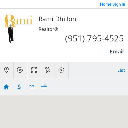
Home
Sign In
Rami Dhillon
Realtor®
(951) 795-4525
Email
List
Upland - 300K to 500K
Showing 12 results