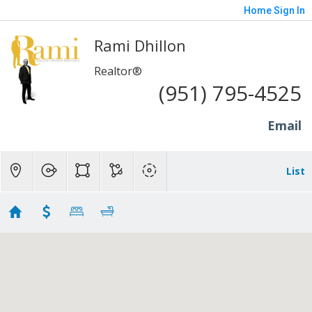
Home
Sign In
Rami Dhillon
Realtor®
(951) 795-4525
Email
List
Corona - 400K to 700K
Showing 98 results