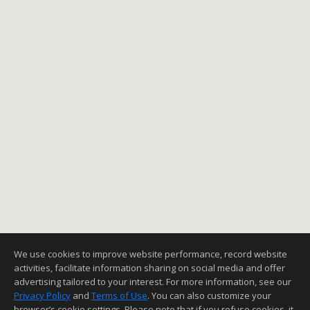
We use cookies to improve website performance, record website
activities, facilitate information sharing on social media and offer
advertising tailored to your interest. For more information, see our
Privacy Policy
and
Terms of Use
. You can also customize your
browser’s cookie settings. Please note that if you refuse cookies, it