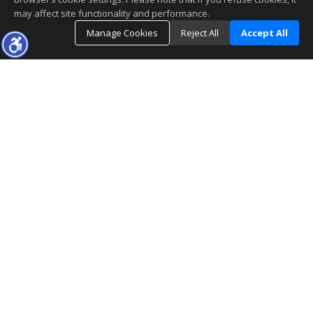
may affect site functionality and performance.
Manage Cookies
Reject All
Accept All