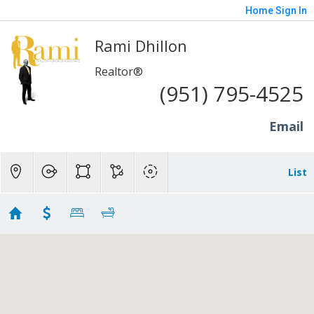
Home
Sign In
Rami Dhillon
Realtor®
(951) 795-4525
Email
List
Irvine - 400K to 600K
Showing 29 results