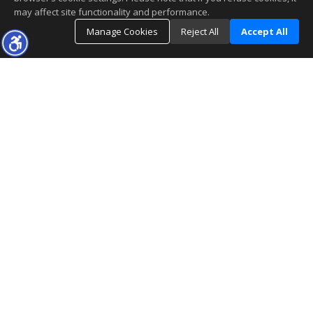
may affect site functionality and performance.
Manage Cookies
Reject All
Accept All