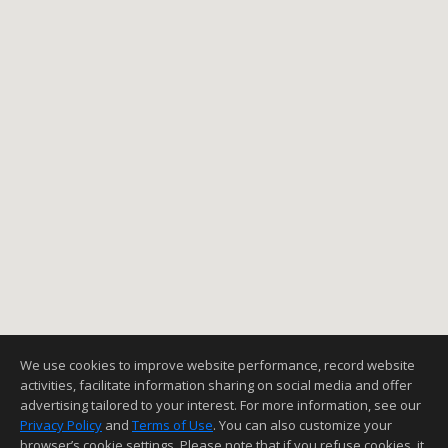
We use cookies to improve website performance, record website
activities, facilitate information sharing on social media and offer
advertising tailored to your interest. For more information, see our
Privacy Policy
and
Terms of Use
. You can also customize your
browser’s cookie settings. Please note that if you refuse cookies, it