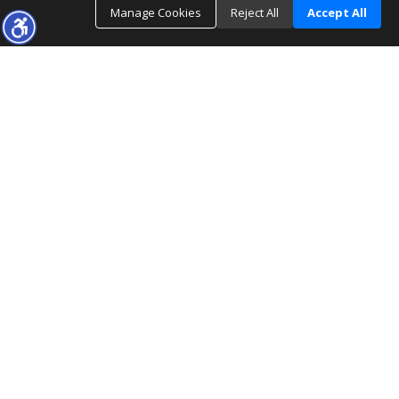
Manage Cookies
Reject All
Accept All