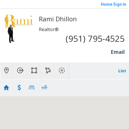
Home
Sign In
Rami Dhillon
Realtor®
(951) 795-4525
Email
List
Brentwood - 600K to 1M
No results