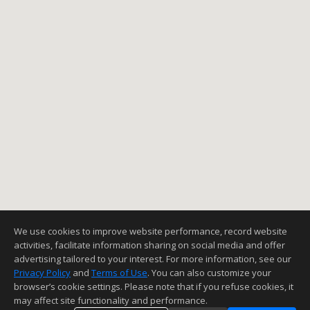
We use cookies to improve website performance, record website
activities, facilitate information sharing on social media and offer
advertising tailored to your interest. For more information, see our
Privacy Policy
and
Terms of Use
. You can also customize your
browser’s cookie settings. Please note that if you refuse cookies, it
may affect site functionality and performance.